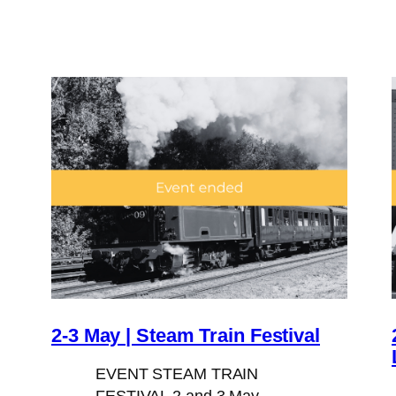
2-3 May | Steam Train Festival
EVENT STEAM TRAIN
FESTIVAL 2 and 3 May