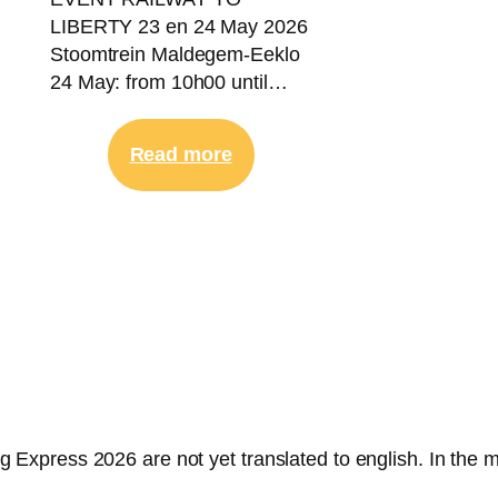
LIBERTY 23 en 24 May 2026
Stoomtrein Maldegem-Eeklo
24 May: from 10h00 until…
:
Read more
23-
24
May
2026
|
Railway
To
Liberty
ng Express 2026 are not yet translated to english. In the