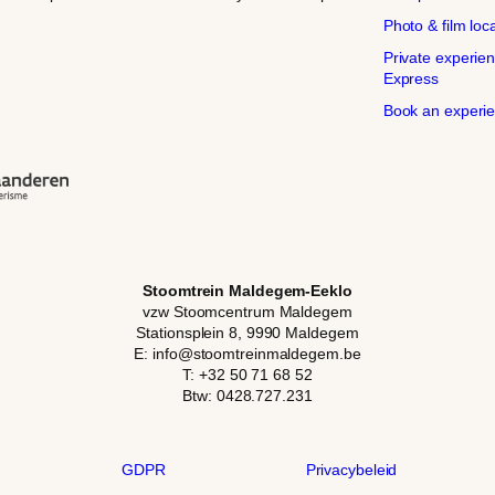
Photo & film loc
Private experien
Express
Book an experi
Stoomtrein Maldegem-Eeklo
vzw Stoomcentrum Maldegem
Stationsplein 8, 9990 Maldegem
E: info@stoomtreinmaldegem.be
T: +32 50 71 68 52
Btw: 0428.727.231
GDPR
Privacybeleid