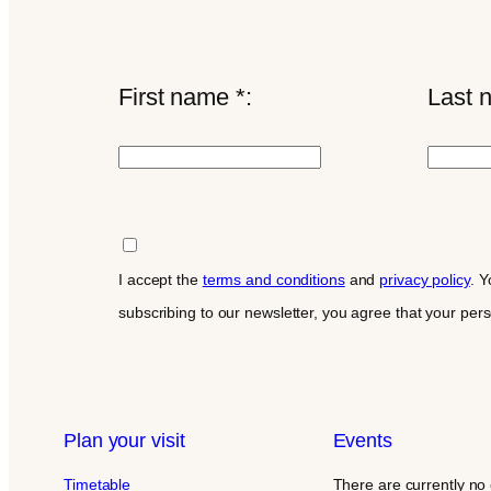
First name *:
Last 
I accept the
terms and conditions
and
privacy policy
. Y
subscribing to our newsletter, you agree that your per
Plan your visit
Events
Timetable
There are currently no