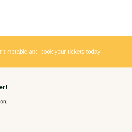
r timetable and book your tickets today
er!
ion.