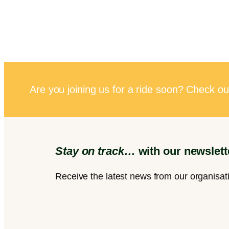
Are you joining us for a ride soon? Check ou
Stay on track…
with our newslett
Receive the latest news from our organisat