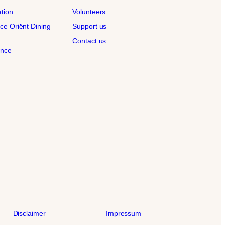
ation
Volunteers
ce Oriënt Dining
Support us
Contact us
ence
Disclaimer
Impressum