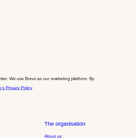
letter. We use Brevo as our marketing platform. By
’s Privacy Policy
.
The organisation
About us