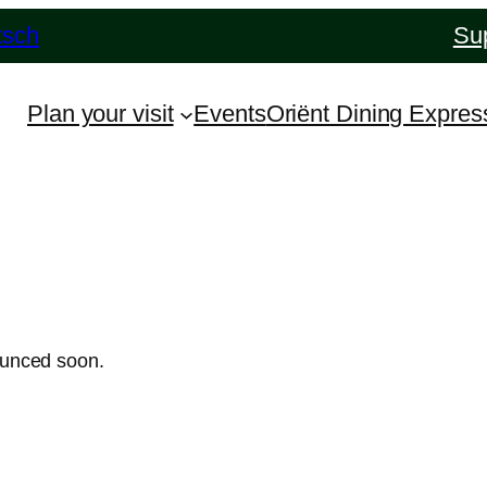
tsch
Sup
Plan your visit
Events
Oriënt Dining Expres
ounced soon.