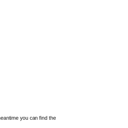
 meantime you can find the