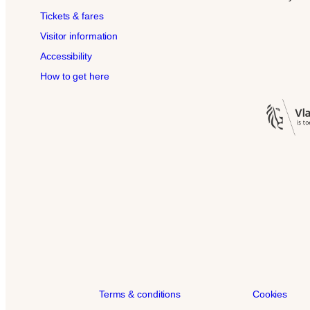
Tickets & fares
Visitor information
Accessibility
How to get here
Terms & conditions
Cookies