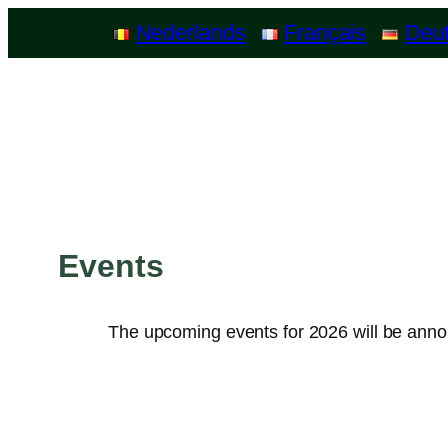
Nederlands
Français
Deu
Events
The upcoming events for 2026 will be ann