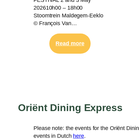
202610h00 – 18h00
Stoomtrein Maldegem-Eeklo
© François Van…
:
Read more
2-
3
May
|
Steam
Train
Festival
Oriënt Dining Express
Please note: the events for the Oriënt Dini
events in Dutch
here
.