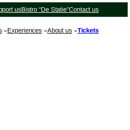
port us
Bistro “De Statie”
Contact us
s
Experiences
About us
Tickets