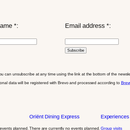
name *:
Email address *:
ou can unsubscribe at any time using the link at the bottom of the news
sonal data will be registered with Brevo and processed according to
Brevo
Oriënt Dining Express
Experiences
 events planned.
There are currently no events planned.
Group visits