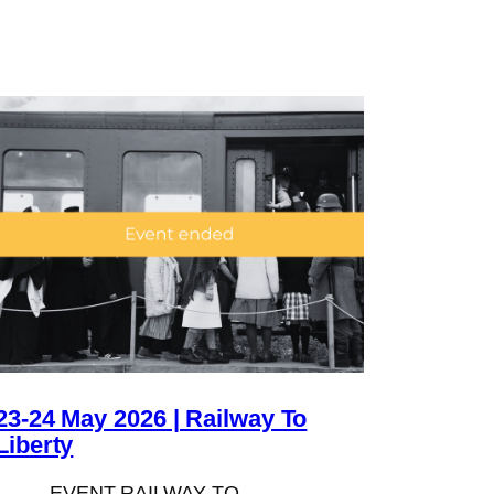
23-24 May 2026 | Railway To
Liberty
EVENT RAILWAY TO