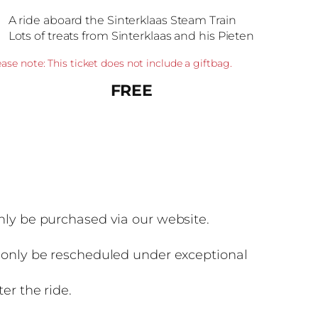
A ride aboard the Sinterklaas Steam Train
Lots of treats from Sinterklaas and his Pieten
ease note: This ticket does not include a giftbag.
FREE
nly be purchased via our website.
n only be rescheduled under exceptional
er the ride.