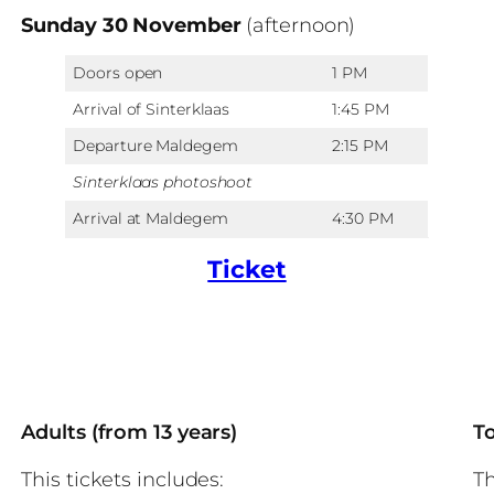
Sunday 30 November
(afternoon)
Doors open
1 PM
Arrival of Sinterklaas
1:45 PM
Departure Maldegem
2:15 PM
Sinterklaas photoshoot
Arrival at Maldegem
4:30 PM
Ticket
Adults (from 13 years)
To
This tickets includes:
Th