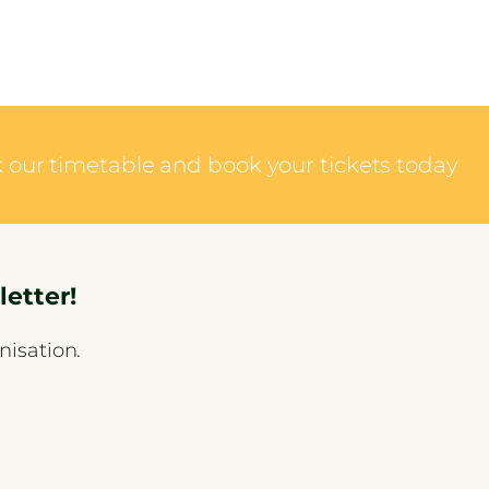
ck our timetable and book your tickets today
etter!
nisation.