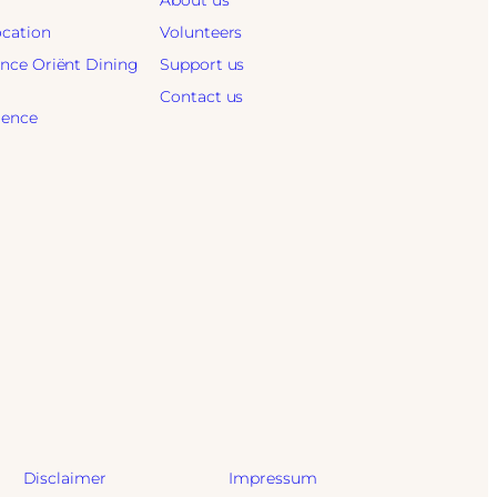
About us
ocation
Volunteers
ence Oriënt Dining
Support us
Contact us
ience
Disclaimer
Impressum