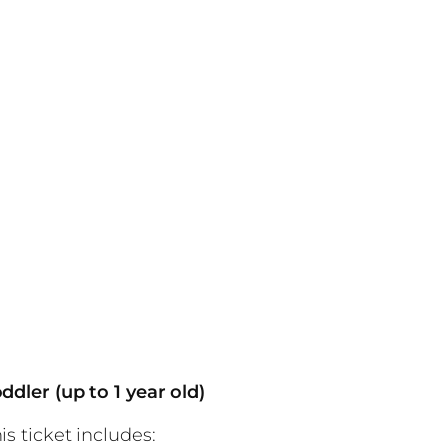
ddler (up to 1 year old)
is ticket includes: