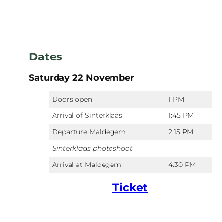
Dates
Saturday 22 November
Doors open
1 PM
Arrival of Sinterklaas
1:45 PM
Departure Maldegem
2:15 PM
Sinterklaas photoshoot
Arrival at Maldegem
4:30 PM
Ticket