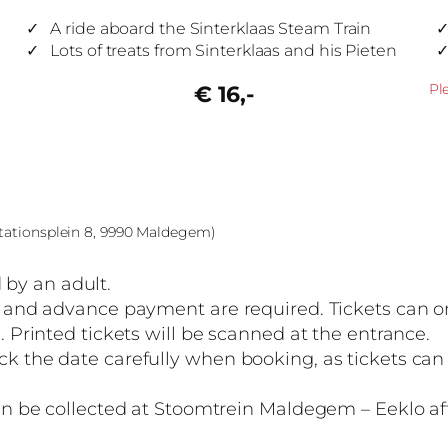
A ride aboard the Sinterklaas Steam Train
Lots of treats from Sinterklaas and his Pieten
Pl
€ 16,-
Stationsplein 8, 9990 Maldegem)
by an adult.
on and advance payment are required. Tickets can o
. Printed tickets will be scanned at the entrance.
ck the date carefully when booking, as tickets ca
can be collected at Stoomtrein Maldegem – Eeklo aft