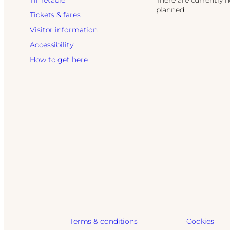
Timetable
There are currently 
planned.
Tickets & fares
Visitor information
Accessibility
How to get here
Terms & conditions
Cookies