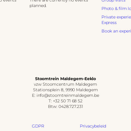
no events
There are currently no events
Group visits
planned.
Photo & film l
Private experi
Express
Book an exper
Stoomtrein Maldegem-Eeklo
vzw Stoomcentrum Maldegem
Stationsplein 8, 9990 Maldegem
E: info@stoomtreinmaldegem.be
T: +32 50 71 68 52
Btw: 0428.727.231
GDPR
Privacybeleid