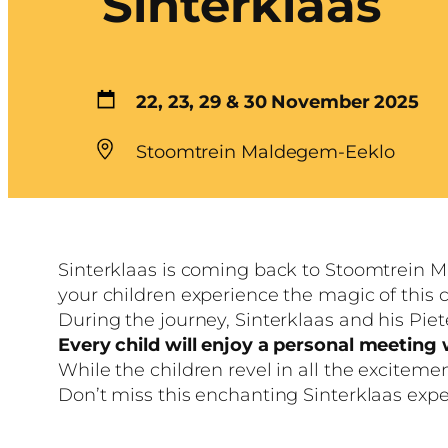
Sinterklaas
22, 23, 29 & 30 November 2025
Stoomtrein Maldegem-Eeklo
Sinterklaas is coming back to Stoomtrein M
your children experience the magic of this c
During the journey, Sinterklaas and his Piete
Every child will enjoy a personal meeting w
While the children revel in all the excitem
Don’t miss this enchanting Sinterklaas exp