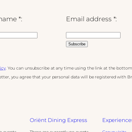
name *:
Email address *:
icy
. You can unsubscribe at any time using the link at the bottom
tter, you agree that your personal data will be registered with 
Oriënt Dining Express
Experience