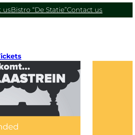
 us
Bistro “De Statie”
Contact us
ickets