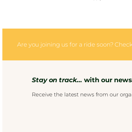
Are you joining us for a ride soon? Che
Stay on track…
with our newsl
Receive the latest news from our orga