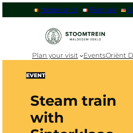
Nederlands
Français
D
Plan your visit
Events
Oriënt D
EVENT
Steam train
with