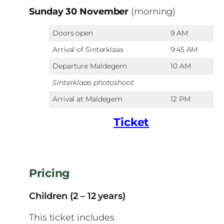
Sunday 30 November
(morning)
Doors open
9 AM
Arrival of Sinterklaas
9:45 AM
Departure Maldegem
10 AM
Sinterklaas photoshoot
Arrival at Maldegem
12 PM
Ticket
Pricing
Children (2 – 12 years)
This ticket includes