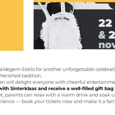
aldegem-Eeklo for another unforgettable celebratio
herished tradition.
n will delight everyone with cheerful entertainment,
ith Sinterklaas and receive a well-filled gift ba
ent, parents can relax with a warm drink and soak 
erience — book your tickets now and make it a fa