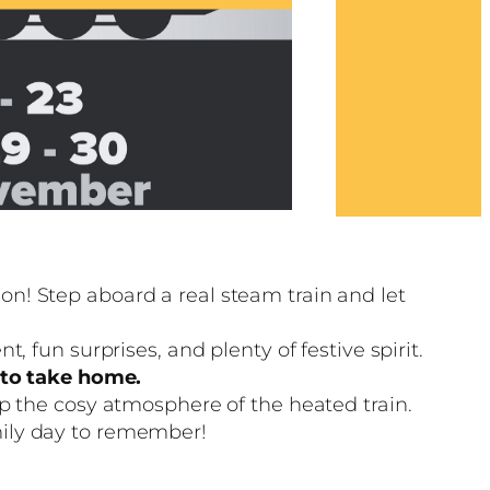
n! Step aboard a real steam train and let
 fun surprises, and plenty of festive spirit.
g to take home.
up the cosy atmosphere of the heated train.
mily day to remember!