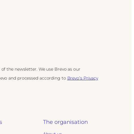
 of the newsletter. We use Brevo as our
Brevo and processed according to
Brevo’s Privacy
s
The organisation