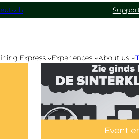
eutsch
Support
ining Express
Experiences
About us
T