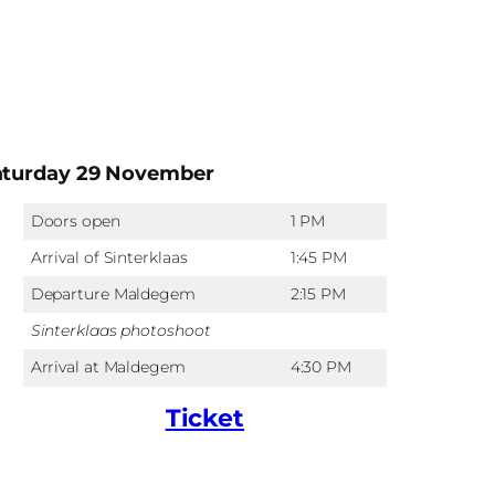
aturday 29 November
Doors open
1 PM
Arrival of Sinterklaas
1:45 PM
Departure Maldegem
2:15 PM
Sinterklaas photoshoot
Arrival at Maldegem
4:30 PM
Ticket