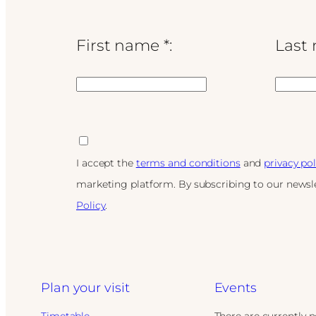
First name *:
Last 
I accept the
terms and conditions
and
privacy pol
marketing platform. By subscribing to our newsle
Policy
.
Plan your visit
Events