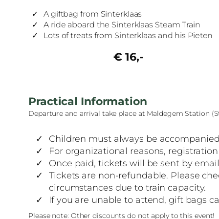
A giftbag from Sinterklaas
A ride aboard the Sinterklaas Steam Train
Lots of treats from Sinterklaas and his Pieten
€ 16,-
Practical Information
Departure and arrival take place at Maldegem Station (
Children must always be accompanied 
For organizational reasons, registrati
Once paid, tickets will be sent by email
Tickets are non-refundable. Please che
circumstances due to train capacity.
If you are unable to attend, gift bags 
Please note: Other discounts do not apply to this event!