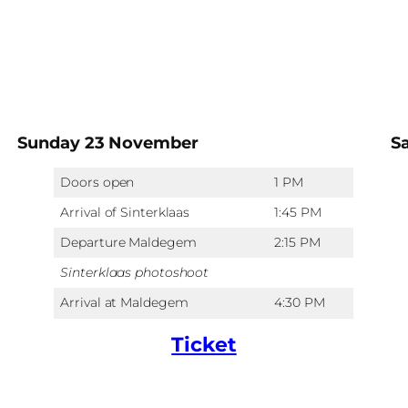
Sunday 23 November
S
Doors open
1 PM
Arrival of Sinterklaas
1:45 PM
Departure Maldegem
2:15 PM
Sinterklaas photoshoot
Arrival at Maldegem
4:30 PM
Ticket